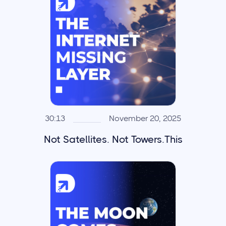
30:13
November 20, 2025
Not Satellites. Not Towers.This