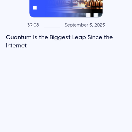
39:08
September 5, 2025
Quantum Is the Biggest Leap Since the
Internet