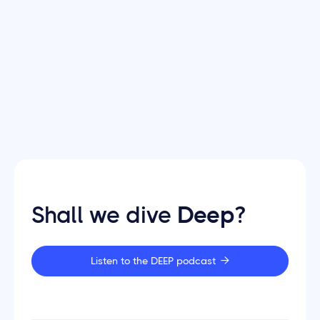
Deep marketplaces
Dec 12, 2025
Is being 'asset light' the future of
marketplaces?
Shall we dive
Deep
?
Listen to the DEEP podcast
