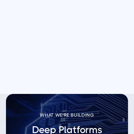
Axion Ray
AI-driven analytics for manufacturing teams.

Hayden AI
Geospatial AI platform for smart cities.
WHAT WE'RE BUILDING
Deep Platforms