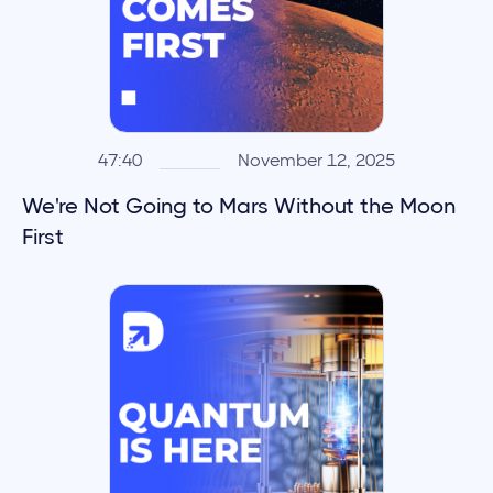
47:40
November 12, 2025
We're Not Going to Mars Without the Moon
First