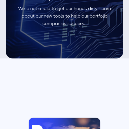
We're not afraid to get our hands dirty. Learn
about our new tools to help our portfolio
companies succeed.
Browse all insights