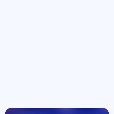
September 10, 2024
Location: Zoom | Time: 7:00 - 9:00pm
Unleashing the power of computer
vision with Luc Vincent
Luc Vincent will explore how building AI models to
power AR glasses holds the promise of
transforming the way we interact with other deep
technologies.
Learn more
