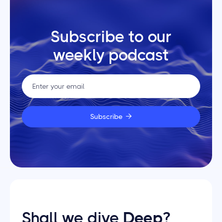
Subscribe to our
weekly podcast

Shall we dive
Deep
?